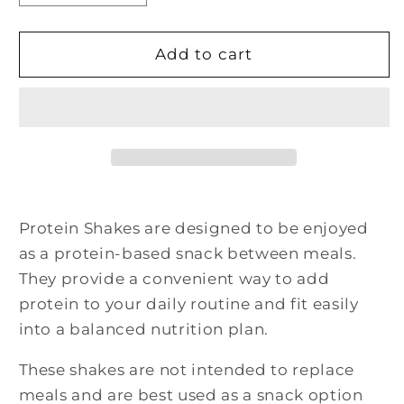
quantity
quantity
for
for
Very
Very
Add to cart
Strawberry
Strawberry
Pudding
Pudding
&amp;
&amp;
Shake
Shake
Mix
Mix
Protein Shakes are designed to be enjoyed
as a protein-based snack between meals.
They provide a convenient way to add
protein to your daily routine and fit easily
into a balanced nutrition plan.
These shakes are not intended to replace
meals and are best used as a snack option