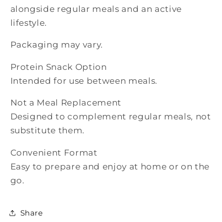
alongside regular meals and an active
lifestyle.
Packaging may vary.
Protein Snack Option
Intended for use between meals.
Not a Meal Replacement
Designed to complement regular meals, not
substitute them.
Convenient Format
Easy to prepare and enjoy at home or on the
go.
Share