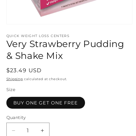
Open
media
1
QUICK WEIGHT LOSS CENTERS
in
Very Strawberry Pudding
modal
& Shake Mix
Regular
$23.49 USD
price
Shipping
calculated at checkout.
Size
BUY ONE GET ONE FREE
Quantity
Quantity
Decrease
Increase