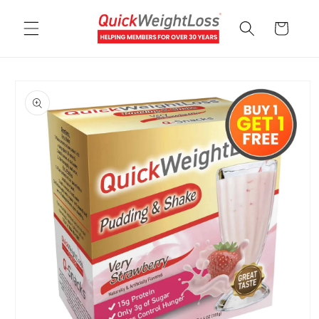
Skip to
content
Cart
Skip to
product
information