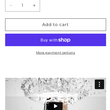
Decrease
Increase
quantity
quantity
for
for
Phone
Phone
Add to cart
Smartwatch
Smartwatch
And
And
Wellness
Wellness
Tracker
Tracker
More payment options