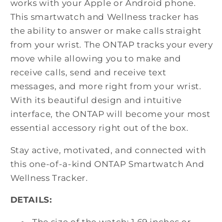
works with your Apple or Android phone.
This smartwatch and Wellness tracker has
the ability to answer or make calls straight
from your wrist. The ONTAP tracks your every
move while allowing you to make and
receive calls, send and receive text
messages, and more right from your wrist.
With its beautiful design and intuitive
interface, the ONTAP will become your most
essential accessory right out of the box.
Stay active, motivated, and connected with
this one-of-a-kind ONTAP Smartwatch And
Wellness Tracker.
DETAILS:
The size of the watch: 1.69 inches or