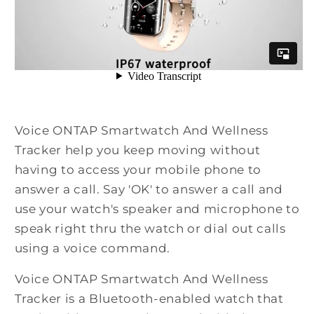
Voice ONTAP Smartwatch And Wellness
Tracker help you keep moving without
having to access your mobile phone to
answer a call. Say 'OK' to answer a call and
use your watch's speaker and microphone to
speak right thru the watch or dial out calls
using a voice command.
Voice ONTAP Smartwatch And Wellness
Tracker is a Bluetooth-enabled watch that