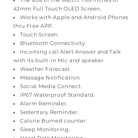
42mm Full Touch OLED Screen.
Works with Apple and Android Phones
thru Free APP.
Touch Screen.
Bluetooth Connectivity.
Incoming call Alert Answer and Talk
with its built-in Mic and speaker.
Weather Forecast.
Message Notification.
Social Media Connect.
IP67 Waterproof Standard.
Alarm Reminder.
Sedentary Reminder.
Calorie Burned counter.
Sleep Monitoring.
Heart Rate Monitoring.