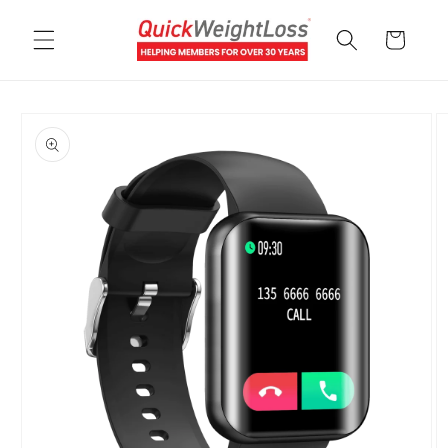
Skip to
content
Cart
Skip to
product
information