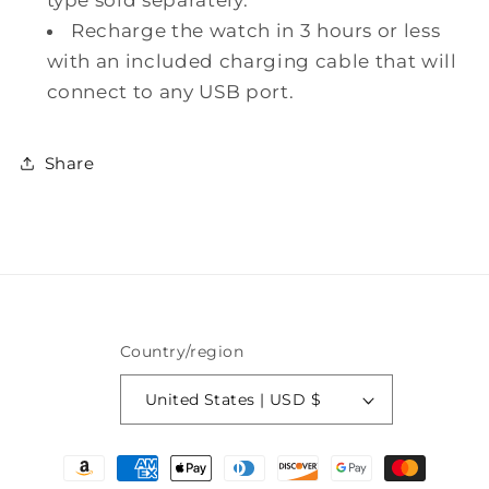
Recharge the watch in 3 hours or less
with an included charging cable that will
connect to any USB port.
Share
Country/region
United States | USD $
Payment
methods