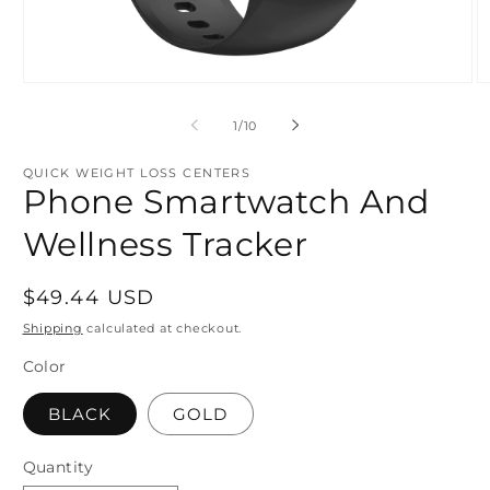
Open
O
media
m
1
2
of
1
/
10
in
in
modal
m
QUICK WEIGHT LOSS CENTERS
Phone Smartwatch And
Wellness Tracker
Regular
$49.44 USD
price
Shipping
calculated at checkout.
Color
BLACK
GOLD
Quantity
Quantity