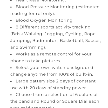
Blood Pressure Monitoring (estimated
reading for ref only).
Blood Oxygen Monitoring.
8 Different sports activity tracking
(Brisk Walking, Jogging, Cycling, Rope
Jumping, Badminton, Basketball, Soccer,
and Swimming).
Works as a remote control for your
phone to take pictures.
Select your own watch background
change anytime from 100's of built-in.
Large battery size 2 days of constant
use with 20 days of standby power.
Choose from a selection of 6 colors of
the band and Round or Square Dial each
type sold separately.